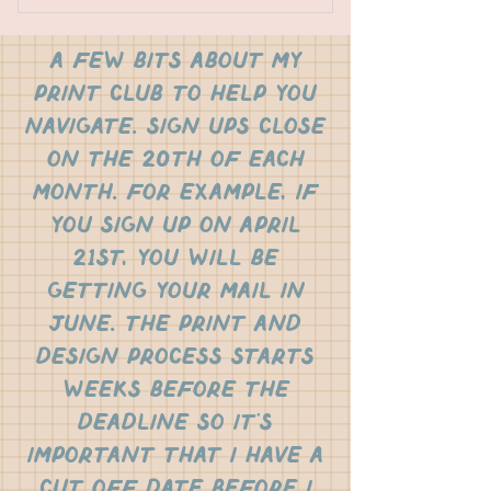
stickers
a few bits about my
research articles
print club to help you
vocabulary
navigate. sign ups close
on the 20th of each
recipe cards
month. for example, if
analog games
you sign up on April
21st, you will be
original art prints
getting your mail in
june. the print and
design process starts
weeks before the
deadline so it's
important that i have a
cut off date before I