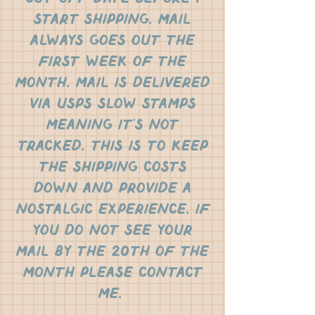
start shipping. mail
always goes out the
first week of the
month. mail is delivered
via usps slow stamps
meaning it's not
tracked. this is to keep
the shipping costs
down and provide a
nostalgic experience. if
you do not see your
mail by the 20th of the
month please contact
me.