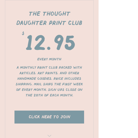
The Thought
Daughter Print Club
$
12.95
12.95
Every month
A monthly print club packed with
articles, art prints, and other
handmade goodies. Price includes
shipping. Mail ships the first week
of every month, sign ups close on
the 20th of each month.
click here to join