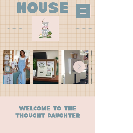
house
Welcome to the
thought daughter