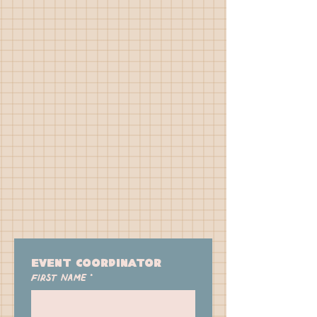
Event Coordinator 
First name
*