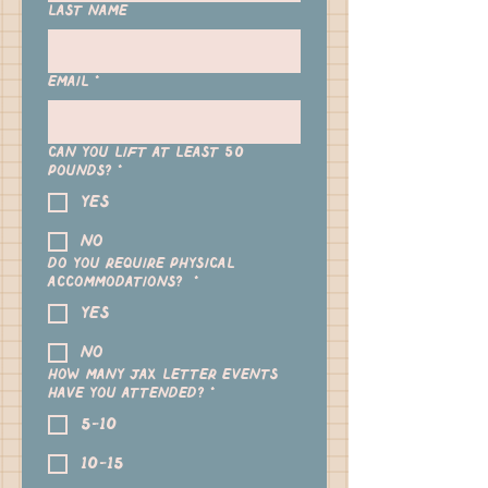
Last name
Email
*
Can you lift at least 50
pounds?
*
yes
no
Do you require physical
accommodations?
*
Yes
No
How many Jax Letter events
have you attended?
*
5-10
10-15