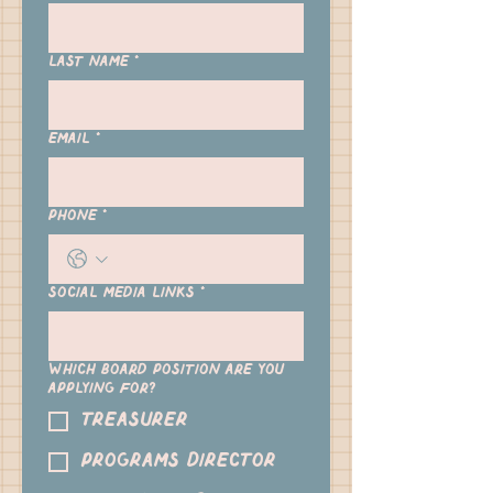
Last name
*
Email
*
Phone
*
Social Media links
*
Which Board position are you
applying for?
Treasurer
Programs Director