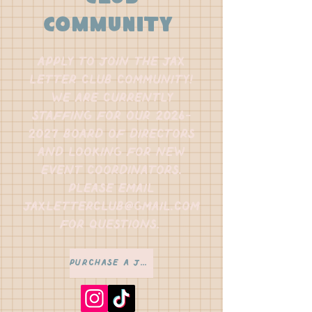
community
apply to join the jax
letter club community!
we are currently
staffing for our
2026-
2027
board of directors
and looking for new
event coordinators.
please email
jaxletterclub@gmail.com
for questions.
Purchase a Jax Letter Passport