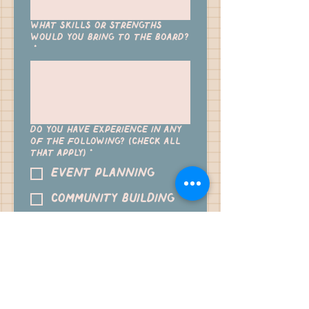
What skills or strengths
would you bring to the board?
*
Do you have experience in any
of the following? (Check all
that apply)
*
Event planning
Community building
Finance/budgeting
Marketing/social media
Partnerships/outreach
Leadership/management