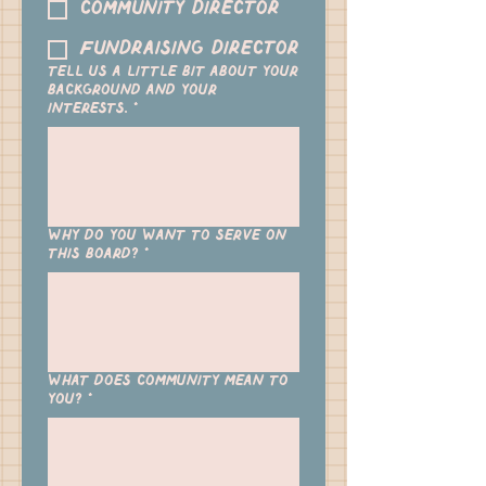
Community Director
Fundraising Director
Tell us a little bit about your
background and your
interests.
*
Why do you want to serve on
this board?
*
What does community mean to
you?
*