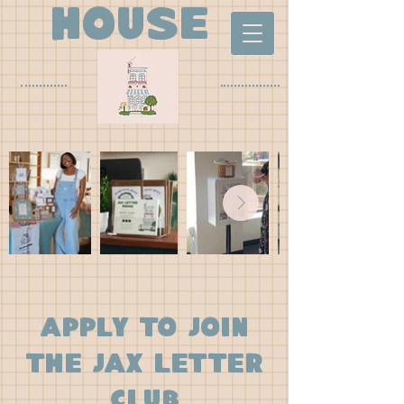
house
apply to join
the jax letter
club