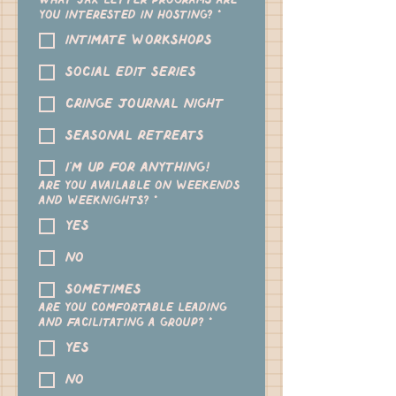
What Jax Letter programs are
you interested in hosting?
*
Intimate workshops
Social Edit Series
Cringe Journal Night
Seasonal Retreats
I'm up for anything!
Are you available on weekends
and weeknights?
*
yes
no
sometimes
Are you comfortable leading
and facilitating a group?
*
yes
no