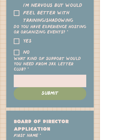
I'm nervous but would
feel better with
training/shadowing
Do you have experience hosting
or organizing events?
*
yes
no
What kind of support would
you need from Jax Letter
Club?
*
Submit
Board of Director 
Application
First name
*