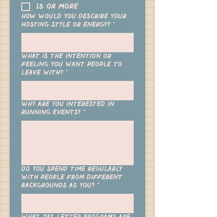
15 or more
How would you describe your
hosting style or energy?
*
What is the intention or
feeling you want people to
leave with?
*
Why are you interested in
running events?
*
Do you spend time regularly
with people from different
backgrounds as you?
*