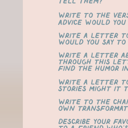
tell them?
​Write to the ver
advice would you
write a letter t
would you say to
Write a letter a
through this let
find the humor i
write a letter t
stories might it 
Write to the cha
own transformat
Describe your fav