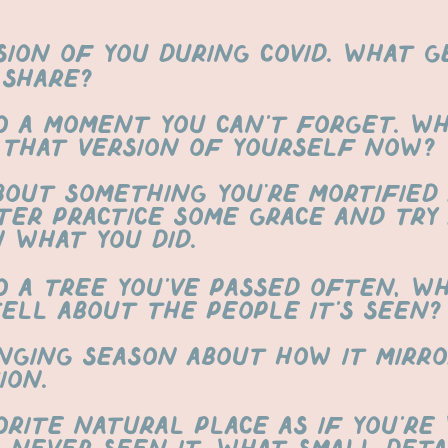
sion of you during covid. what 
 share?
o a moment you can’t forget. W
 that version of yourself now?
bout something you're mortified 
ter practice some grace and try
n what you did.
o a tree you’ve passed often, w
tell about the people it’s seen?
nging season about how it mirro
ion.
orite natural place as if you’re