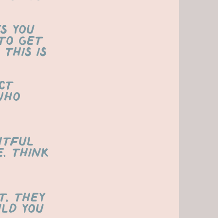
s you
to get
This is
ct
who
htful
e, think
t, they
ld you