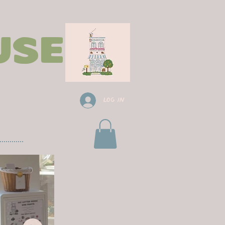
use
Log In