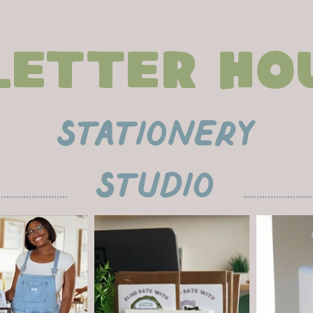
Letter Ho
stationEry
studio