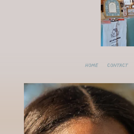
Home
Contact