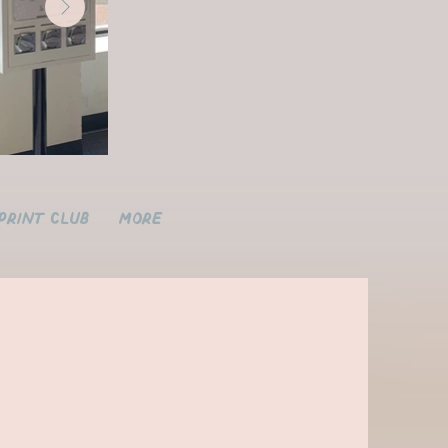
Print Club
More