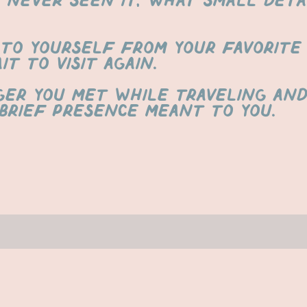
s never seen it, what small deta
to yourself from your favorite 
t to visit again.
ger you met while traveling an
brief presence meant to you.