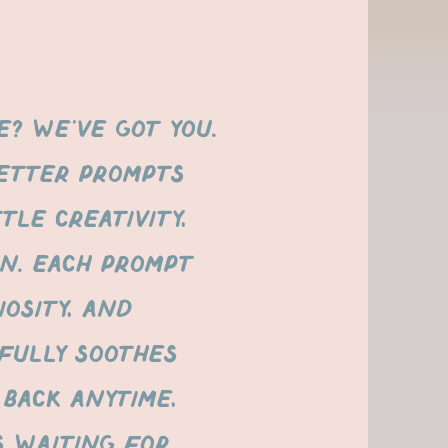
? We’ve got you.
etter prompts
tle creativity,
on. Each prompt
iosity, and
FULLY SOOTHES
 back anytime,
s waiting for