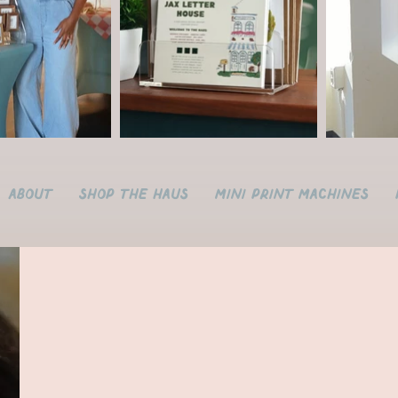
About
Shop the Haus
Mini Print Machines