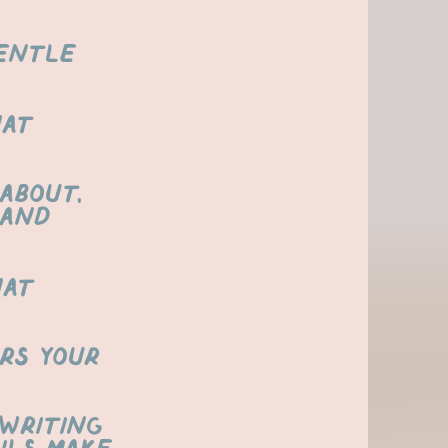
gentle
hat
about,
 and
hat
rs your
 writing