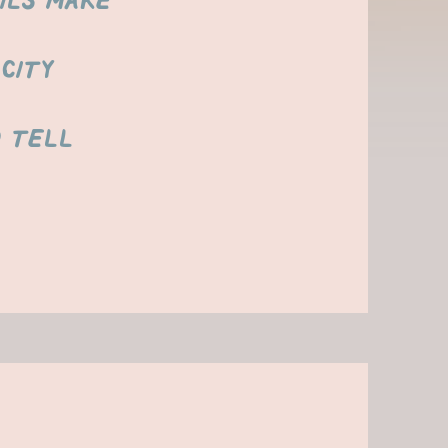
ils make
city
d tell