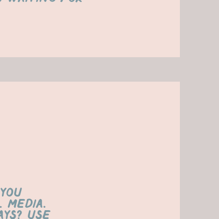
 you
 media.
ys? Use