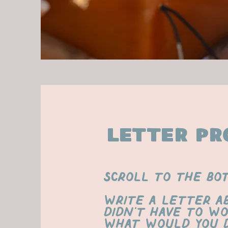
letter pr
scroll to the bo
Write a letter a
didn’t have to wo
What would you d