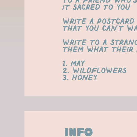
to a friend who’
it sacred to you
Write a postcard 
that you can't wai
Write to a stran
them what their 
1. May
2. Wildflowers
3. honey
info