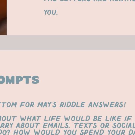
you.
ompts
ttom for may's riddle answers!
bout what life would be like if
rry about emails, texts or social
o? How would you spend your da