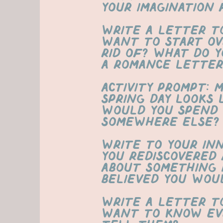
your imagination 
Write a letter t
want to start ov
rid of? What do y
a romance letter
ACTIVITY PROMPT: 
spring day looks
would you spend 
somewhere else?
Write to your in
you rediscovered 
about something 
believed you wou
write a letter t
want to know ev