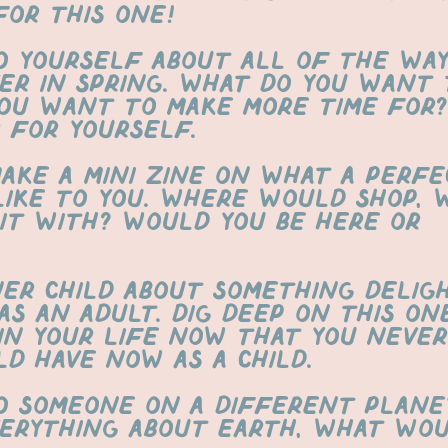
for this one!
o yourself about all of the way
er in spring. What do you want 
ou want to make more time for? 
 for yourself.
Make a mini zine on what a perfe
 like to you. Where would shop, 
it with? Would you be here or
ner child about something delig
as an adult. dig deep on this on
in your life now that you never
ld have now as a child.
o someone on a different plane
erything about earth, what wou