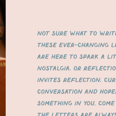
Not sure what to write
These ever-changing l
are here to spark a lit
nostalgia, or reflecti
invites reflection, cur
conversation AND HOPE
SOMETHING IN YOU. Come
the letters are alway