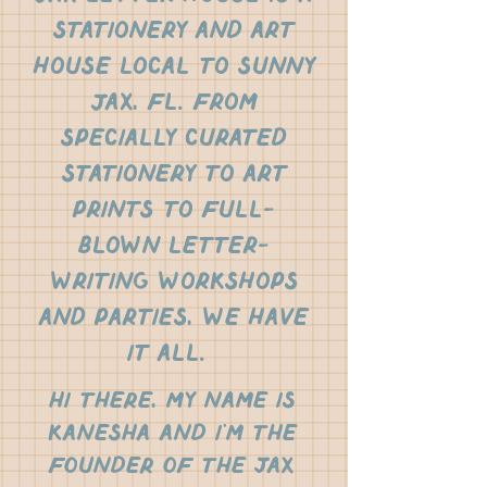
stationery and art
house local to sunny
jax, fl. From
specially curated
stationery to art
prints to full-
blown letter-
writing workshops
and parties, we have
it all.
Hi there, my name is
Kanesha and i'm the
founder of the jax