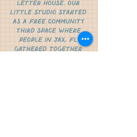
letter house. our
little studio started
as a free community
third space where
people in jax, fl
gathered together
for restorative
letter writing. from
there, the vision was
born to create a
small business rooted
in creating and
inspiring people to
practice the beauty
of letter writing