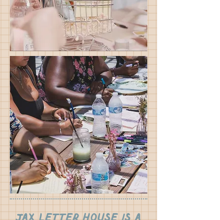
Jax Letter House is a