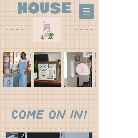
house
Come on in!