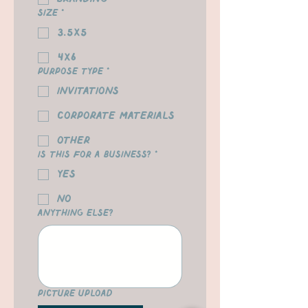
Size
*
3.5x5
4x6
Purpose Type
*
Invitations
Corporate Materials
Other
Is this for a business?
*
yes
no
Anything Else?
Picture Upload