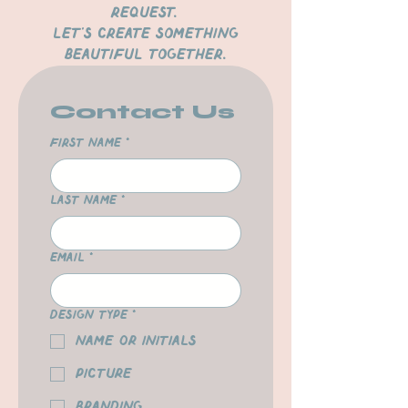
request.
Let’s create something
beautiful together.
Contact Us
First name
*
Last name
*
Email
*
Design Type
*
Name or Initials
Picture
Branding