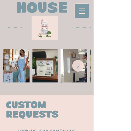
house
custom
requests