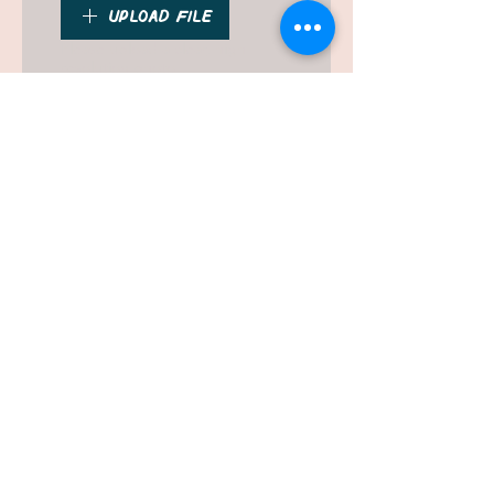
Upload File
Please upload a clear, high
resolution photo
Submit