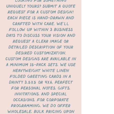
Looking for something
uniquely yours? Submit a quote
request for a custom design!
Each piece is hand-drawn and
crafted with care. We’ll
follow up within 3 business
days to discuss your vision and
request a clear image or
detailed description of your
desired customization.
Custom designs are available in
a minimum 15-pack sets. We use
heavyweight white linen
folded greeting cards in a
dainty 3.5x5 or 4x6. perfect
for personal notes, gifts,
invitations, and special
occasions. For corporate
programming, we do offer
wholesale, bulk pricing upon