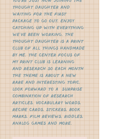
you're just now joining the 
Thought Daughter and 
waiting for the first 
package to go out, enjoy 
catching up with everything 
we've been working. The 
Thought Daughter is a print 
club of all things handmade 
by me. The center focus of 
my print club is learning 
and research so each month 
the theme is about a new 
rare and interesting topic.  
Look forward to a  surprise 
combination of research 
articles, vocabulary words, 
recipe cards, stickers, book 
marks, film reviews, riddles, 
analog games and more. 