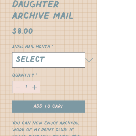
Daughter
Archive Mail
Price
$8.00
Snail Mail Month
*
Quantity
*
Add to Cart
You can now enjoy archival 
work of my print club! If 