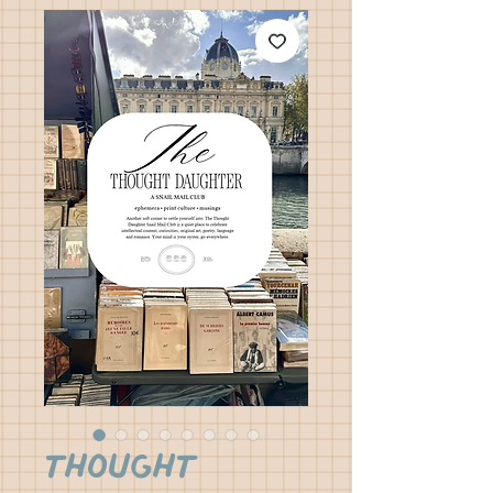
Thought