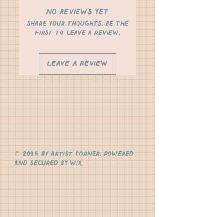
No Reviews Yet
Share your thoughts. Be the
first to leave a review.
Leave a Review
© 2035 by Artist Corner. Powered
and secured by
Wix