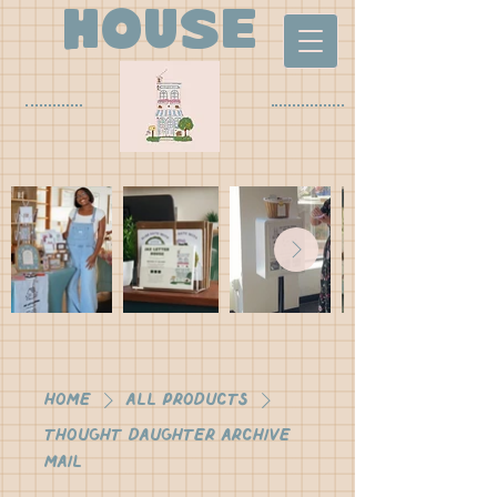
house
Home
All Products
Thought Daughter Archive
Mail