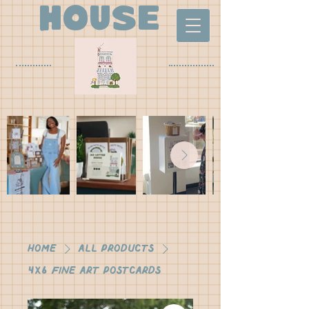
house
Home
All Products
4x6 Fine Art Postcards