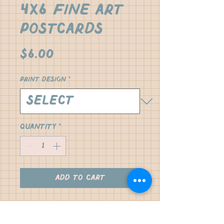
4x6 Fine Art
Postcards
Price
$6.00
Print design
*
Quantity
*
Add to Cart
our Jax Series collection 
printed on fine art semi 