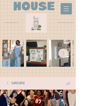
house
Groups