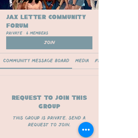
Jax Letter Community
Forum
Private
·
6 members
Join
Community Message Board
Media
Files
Request to Join this
Group
This group is private. Send a
request to join.